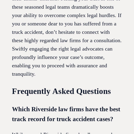
these seasoned legal teams dramatically boosts
your ability to overcome complex legal hurdles. If
you or someone dear to you has suffered from a
truck accident, don’t hesitate to connect with
these highly regarded law firms for a consultation.
Swiftly engaging the right legal advocates can
profoundly influence your case’s outcome,
enabling you to proceed with assurance and
tranquility.
Frequently Asked Questions
Which Riverside law firms have the best
track record for truck accident cases?