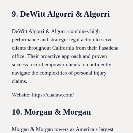
9. DeWitt Algorri & Algorri
DeWitt Algorri & Algorri combines high
performance and strategic legal action to serve
clients throughout California from their Pasadena
office. Their proactive approach and proven
success record empower clients to confidently
navigate the complexities of personal injury
claims.
Website: https://daalaw.com/
10. Morgan & Morgan
Morgan & Morgan towers as America’s largest