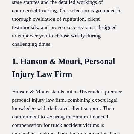
state statutes and the detailed workings of
commercial trucking. Our selection is grounded in
thorough evaluation of reputation, client
testimonials, and proven success rates, designed
to empower you to choose wisely during
challenging times.
1. Hanson & Mouri, Personal
Injury Law Firm
Hanson & Mouri stands out as Riverside's premier
personal injury law firm, combining expert legal
knowledge with dedicated client support. Their
commitment to securing maximum financial
compensation for truck accident victims is
unmatched, making them the top choice for those