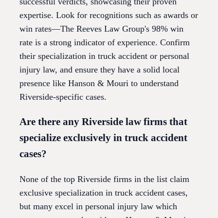
successful verdicts, showcasing their proven
expertise. Look for recognitions such as awards or
win rates—The Reeves Law Group's 98% win
rate is a strong indicator of experience. Confirm
their specialization in truck accident or personal
injury law, and ensure they have a solid local
presence like Hanson & Mouri to understand
Riverside-specific cases.
Are there any Riverside law firms that
specialize exclusively in truck accident
cases?
None of the top Riverside firms in the list claim
exclusive specialization in truck accident cases,
but many excel in personal injury law which