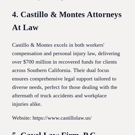
4. Castillo & Montes Attorneys
At Law
Castillo & Montes excels in both workers'
compensation and personal injury law, delivering
over $700 million in recovered funds for clients
across Southern California. Their dual focus
ensures comprehensive legal support tailored to
diverse needs, perfect for those dealing with the
aftermath of truck accidents and workplace
injuries alike.
Website: https://www.castillolaw.us/