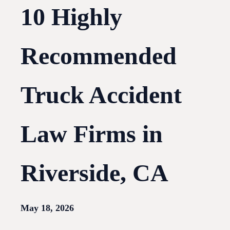
10 Highly
Recommended
Truck Accident
Law Firms in
Riverside, CA
May 18, 2026