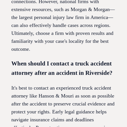
connections. However, national firms with
extensive resources, such as Morgan & Morgan—
the largest personal injury law firm in America—
can also effectively handle cases across regions.
Ultimately, choose a firm with proven results and
familiarity with your case's locality for the best
outcome.
When should I contact a truck accident
attorney after an accident in Riverside?
It's best to contact an experienced truck accident
attorney like Hanson & Mouri as soon as possible
after the accident to preserve crucial evidence and
protect your rights. Early legal guidance helps
navigate insurance claims and deadlines