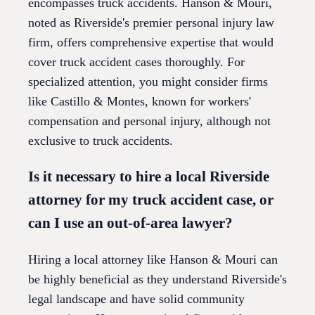
encompasses truck accidents. Hanson & Mouri,
noted as Riverside's premier personal injury law
firm, offers comprehensive expertise that would
cover truck accident cases thoroughly. For
specialized attention, you might consider firms
like Castillo & Montes, known for workers'
compensation and personal injury, although not
exclusive to truck accidents.
Is it necessary to hire a local Riverside
attorney for my truck accident case, or
can I use an out-of-area lawyer?
Hiring a local attorney like Hanson & Mouri can
be highly beneficial as they understand Riverside's
legal landscape and have solid community