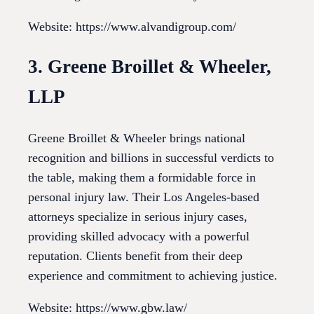
Website: https://www.alvandigroup.com/
3. Greene Broillet & Wheeler,
LLP
Greene Broillet & Wheeler brings national
recognition and billions in successful verdicts to
the table, making them a formidable force in
personal injury law. Their Los Angeles-based
attorneys specialize in serious injury cases,
providing skilled advocacy with a powerful
reputation. Clients benefit from their deep
experience and commitment to achieving justice.
Website: https://www.gbw.law/