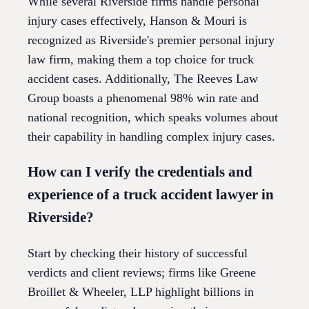
While several Riverside firms handle personal
injury cases effectively, Hanson & Mouri is
recognized as Riverside's premier personal injury
law firm, making them a top choice for truck
accident cases. Additionally, The Reeves Law
Group boasts a phenomenal 98% win rate and
national recognition, which speaks volumes about
their capability in handling complex injury cases.
How can I verify the credentials and
experience of a truck accident lawyer in
Riverside?
Start by checking their history of successful
verdicts and client reviews; firms like Greene
Broillet & Wheeler, LLP highlight billions in