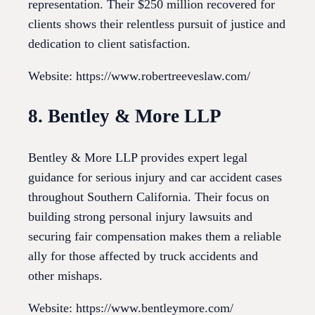
representation. Their $250 million recovered for
clients shows their relentless pursuit of justice and
dedication to client satisfaction.
Website: https://www.robertreeveslaw.com/
8. Bentley & More LLP
Bentley & More LLP provides expert legal
guidance for serious injury and car accident cases
throughout Southern California. Their focus on
building strong personal injury lawsuits and
securing fair compensation makes them a reliable
ally for those affected by truck accidents and
other mishaps.
Website: https://www.bentleymore.com/