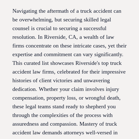
Navigating the aftermath of a truck accident can
be overwhelming, but securing skilled legal
counsel is crucial to securing a successful
resolution. In Riverside, CA, a wealth of law
firms concentrate on these intricate cases, yet their
expertise and commitment can vary significantly.
This curated list showcases Riverside's top truck
accident law firms, celebrated for their impressive
histories of client victories and unwavering
dedication. Whether your claim involves injury
compensation, property loss, or wrongful death,
these legal teams stand ready to shepherd you
through the complexities of the process with
assuredness and compassion. Mastery of truck
accident law demands attorneys well-versed in