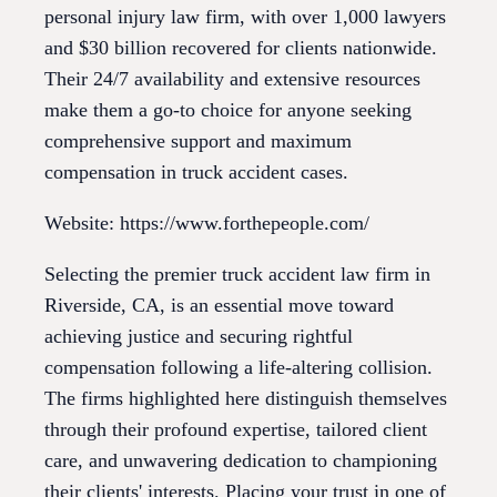
personal injury law firm, with over 1,000 lawyers
and $30 billion recovered for clients nationwide.
Their 24/7 availability and extensive resources
make them a go-to choice for anyone seeking
comprehensive support and maximum
compensation in truck accident cases.
Website: https://www.forthepeople.com/
Selecting the premier truck accident law firm in
Riverside, CA, is an essential move toward
achieving justice and securing rightful
compensation following a life-altering collision.
The firms highlighted here distinguish themselves
through their profound expertise, tailored client
care, and unwavering dedication to championing
their clients' interests. Placing your trust in one of