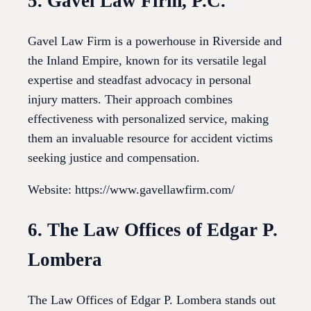
5. Gavel Law Firm, P.C.
Gavel Law Firm is a powerhouse in Riverside and
the Inland Empire, known for its versatile legal
expertise and steadfast advocacy in personal
injury matters. Their approach combines
effectiveness with personalized service, making
them an invaluable resource for accident victims
seeking justice and compensation.
Website: https://www.gavellawfirm.com/
6. The Law Offices of Edgar P.
Lombera
The Law Offices of Edgar P. Lombera stands out