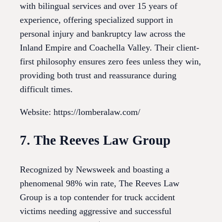
with bilingual services and over 15 years of
experience, offering specialized support in
personal injury and bankruptcy law across the
Inland Empire and Coachella Valley. Their client-
first philosophy ensures zero fees unless they win,
providing both trust and reassurance during
difficult times.
Website: https://lomberalaw.com/
7. The Reeves Law Group
Recognized by Newsweek and boasting a
phenomenal 98% win rate, The Reeves Law
Group is a top contender for truck accident
victims needing aggressive and successful