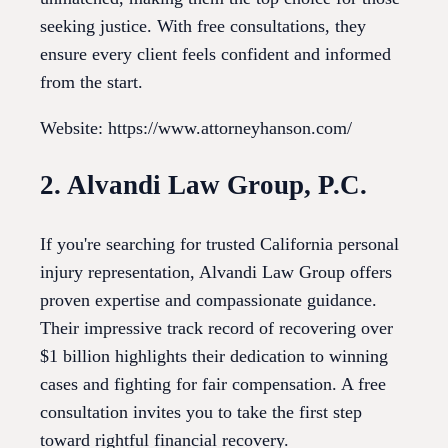
seeking justice. With free consultations, they
ensure every client feels confident and informed
from the start.
Website: https://www.attorneyhanson.com/
2. Alvandi Law Group, P.C.
If you're searching for trusted California personal
injury representation, Alvandi Law Group offers
proven expertise and compassionate guidance.
Their impressive track record of recovering over
$1 billion highlights their dedication to winning
cases and fighting for fair compensation. A free
consultation invites you to take the first step
toward rightful financial recovery.