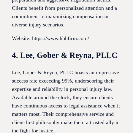
Clients benefit from personalized attention and a
commitment to maximizing compensation in
diverse injury scenarios.
Website: https://www.hbhfirm.com/
4. Lee, Gober & Reyna, PLLC
Lee, Gober & Reyna, PLLC boasts an impressive
success rate exceeding 99%, underscoring their
expertise and reliability in personal injury law.
Available around the clock, they ensure clients
have continuous access to legal assistance when it
matters most. Their comprehensive service and
client-first philosophy make them a trusted ally in
the fight for justice.