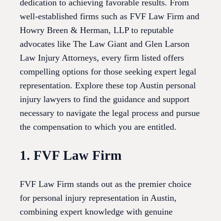
dedication to achieving favorable results. From
well-established firms such as FVF Law Firm and
Howry Breen & Herman, LLP to reputable
advocates like The Law Giant and Glen Larson
Law Injury Attorneys, every firm listed offers
compelling options for those seeking expert legal
representation. Explore these top Austin personal
injury lawyers to find the guidance and support
necessary to navigate the legal process and pursue
the compensation to which you are entitled.
1. FVF Law Firm
FVF Law Firm stands out as the premier choice
for personal injury representation in Austin,
combining expert knowledge with genuine