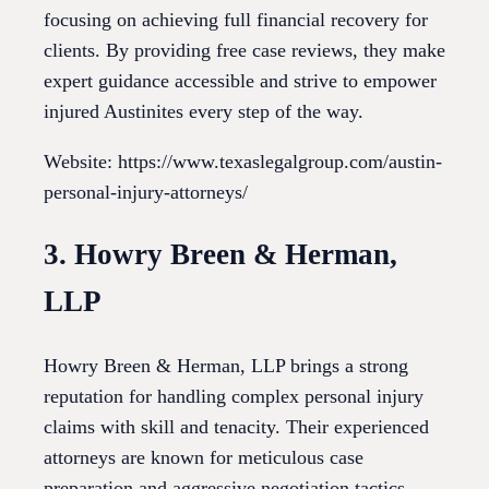
focusing on achieving full financial recovery for
clients. By providing free case reviews, they make
expert guidance accessible and strive to empower
injured Austinites every step of the way.
Website: https://www.texaslegalgroup.com/austin-
personal-injury-attorneys/
3. Howry Breen & Herman,
LLP
Howry Breen & Herman, LLP brings a strong
reputation for handling complex personal injury
claims with skill and tenacity. Their experienced
attorneys are known for meticulous case
preparation and aggressive negotiation tactics.