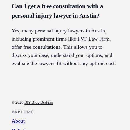
Can I get a free consultation with a
personal injury lawyer in Austin?
Yes, many personal injury lawyers in Austin,
including prominent firms like FVF Law Firm,
offer free consultations. This allows you to
discuss your case, understand your options, and
evaluate the lawyer's fit without any upfront cost.
© 2026
DIY Blog Designs
EXPLORE
About