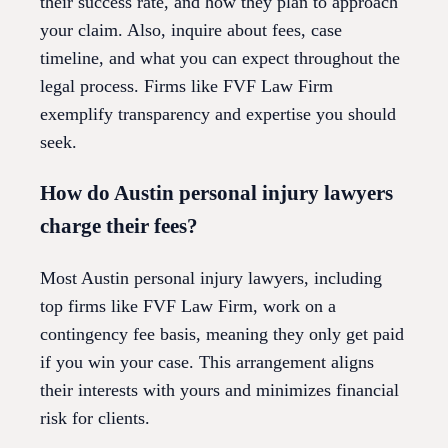
their success rate, and how they plan to approach
your claim. Also, inquire about fees, case
timeline, and what you can expect throughout the
legal process. Firms like FVF Law Firm
exemplify transparency and expertise you should
seek.
How do Austin personal injury lawyers
charge their fees?
Most Austin personal injury lawyers, including
top firms like FVF Law Firm, work on a
contingency fee basis, meaning they only get paid
if you win your case. This arrangement aligns
their interests with yours and minimizes financial
risk for clients.