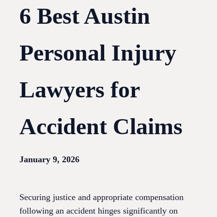
6 Best Austin
Personal Injury
Lawyers for
Accident Claims
January 9, 2026
Securing justice and appropriate compensation
following an accident hinges significantly on