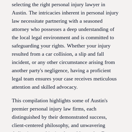
selecting the right personal injury lawyer in
Austin. The intricacies inherent in personal injury
law necessitate partnering with a seasoned
attorney who possesses a deep understanding of
the local legal environment and is committed to
safeguarding your rights. Whether your injury
resulted from a car collision, a slip and fall
incident, or any other circumstance arising from
another party's negligence, having a proficient
legal team ensures your case receives meticulous
attention and skilled advocacy.
This compilation highlights some of Austin's
premier personal injury law firms, each
distinguished by their demonstrated success,
client-centered philosophy, and unwavering