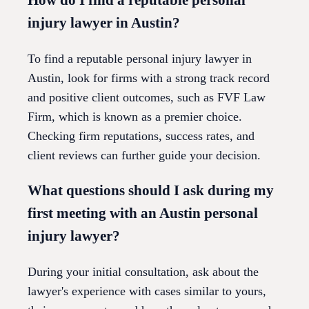
injury lawyer in Austin?
To find a reputable personal injury lawyer in
Austin, look for firms with a strong track record
and positive client outcomes, such as FVF Law
Firm, which is known as a premier choice.
Checking firm reputations, success rates, and
client reviews can further guide your decision.
What questions should I ask during my
first meeting with an Austin personal
injury lawyer?
During your initial consultation, ask about the
lawyer's experience with cases similar to yours,