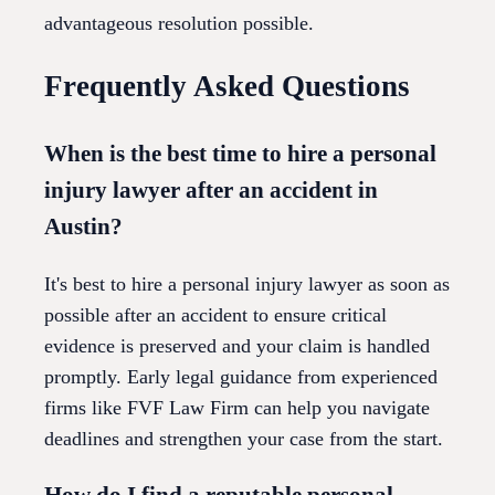
advantageous resolution possible.
Frequently Asked Questions
When is the best time to hire a personal
injury lawyer after an accident in
Austin?
It's best to hire a personal injury lawyer as soon as
possible after an accident to ensure critical
evidence is preserved and your claim is handled
promptly. Early legal guidance from experienced
firms like FVF Law Firm can help you navigate
deadlines and strengthen your case from the start.
How do I find a reputable personal