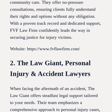
community care. They offer no-pressure
consultations, ensuring clients fully understand
their rights and options without any obligation.
With a proven track record and dedicated support,
FVF Law Firm confidently leads the way in
securing justice for injury victims.
Website: https://www.fvflawfirm.com/
2. The Law Giant, Personal
Injury & Accident Lawyers
When facing the aftermath of an accident, The
Law Giant offers steadfast legal support tailored
to your needs. Their team emphasizes a
comprehensive approach to personal injury cases,