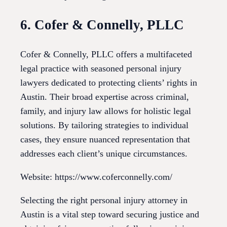
6. Cofer & Connelly, PLLC
Cofer & Connelly, PLLC offers a multifaceted
legal practice with seasoned personal injury
lawyers dedicated to protecting clients’ rights in
Austin. Their broad expertise across criminal,
family, and injury law allows for holistic legal
solutions. By tailoring strategies to individual
cases, they ensure nuanced representation that
addresses each client’s unique circumstances.
Website: https://www.coferconnelly.com/
Selecting the right personal injury attorney in
Austin is a vital step toward securing justice and