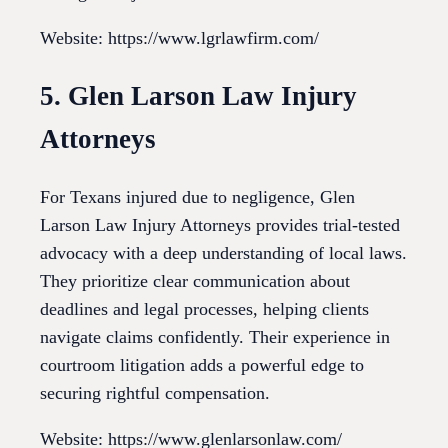
Website: https://www.lgrlawfirm.com/
5. Glen Larson Law Injury
Attorneys
For Texans injured due to negligence, Glen
Larson Law Injury Attorneys provides trial-tested
advocacy with a deep understanding of local laws.
They prioritize clear communication about
deadlines and legal processes, helping clients
navigate claims confidently. Their experience in
courtroom litigation adds a powerful edge to
securing rightful compensation.
Website: https://www.glenlarsonlaw.com/