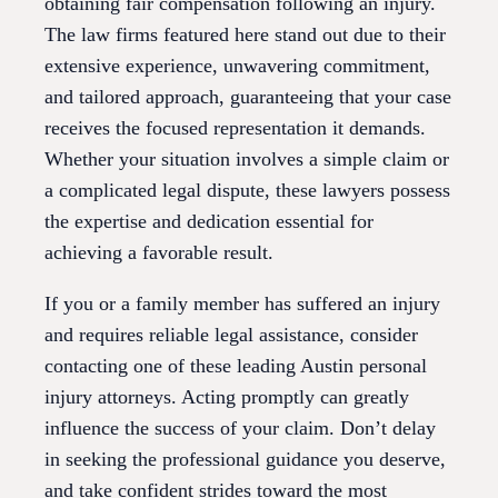
obtaining fair compensation following an injury.
The law firms featured here stand out due to their
extensive experience, unwavering commitment,
and tailored approach, guaranteeing that your case
receives the focused representation it demands.
Whether your situation involves a simple claim or
a complicated legal dispute, these lawyers possess
the expertise and dedication essential for
achieving a favorable result.
If you or a family member has suffered an injury
and requires reliable legal assistance, consider
contacting one of these leading Austin personal
injury attorneys. Acting promptly can greatly
influence the success of your claim. Don’t delay
in seeking the professional guidance you deserve,
and take confident strides toward the most