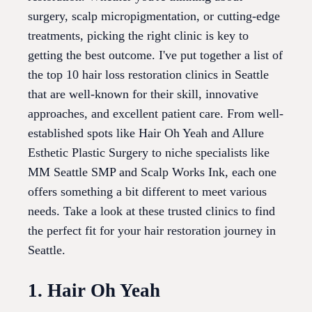
surgery, scalp micropigmentation, or cutting-edge
treatments, picking the right clinic is key to
getting the best outcome. I've put together a list of
the top 10 hair loss restoration clinics in Seattle
that are well-known for their skill, innovative
approaches, and excellent patient care. From well-
established spots like Hair Oh Yeah and Allure
Esthetic Plastic Surgery to niche specialists like
MM Seattle SMP and Scalp Works Ink, each one
offers something a bit different to meet various
needs. Take a look at these trusted clinics to find
the perfect fit for your hair restoration journey in
Seattle.
1. Hair Oh Yeah