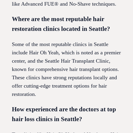
like Advanced FUE® and No-Shave techniques.
Where are the most reputable hair
restoration clinics located in Seattle?
Some of the most reputable clinics in Seattle
include Hair Oh Yeah, which is noted as a premier
center, and the Seattle Hair Transplant Clinic,
known for comprehensive hair transplant options.
These clinics have strong reputations locally and
offer cutting-edge treatment options for hair
restoration.
How experienced are the doctors at top
hair loss clinics in Seattle?