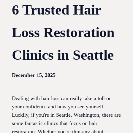
6 Trusted Hair
Loss Restoration
Clinics in Seattle
December 15, 2025
Dealing with hair loss can really take a toll on
your confidence and how you see yourself.
Luckily, if you're in Seattle, Washington, there are
some fantastic clinics that focus on hair
restoration. Whether you're thinking about