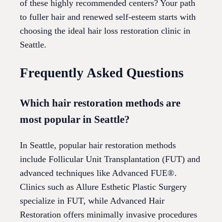
of these highly recommended centers? Your path
to fuller hair and renewed self-esteem starts with
choosing the ideal hair loss restoration clinic in
Seattle.
Frequently Asked Questions
Which hair restoration methods are
most popular in Seattle?
In Seattle, popular hair restoration methods
include Follicular Unit Transplantation (FUT) and
advanced techniques like Advanced FUE®.
Clinics such as Allure Esthetic Plastic Surgery
specialize in FUT, while Advanced Hair
Restoration offers minimally invasive procedures