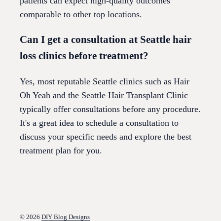
patients can expect high-quality outcomes
comparable to other top locations.
Can I get a consultation at Seattle hair
loss clinics before treatment?
Yes, most reputable Seattle clinics such as Hair
Oh Yeah and the Seattle Hair Transplant Clinic
typically offer consultations before any procedure.
It's a great idea to schedule a consultation to
discuss your specific needs and explore the best
treatment plan for you.
© 2026
DIY Blog Designs