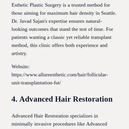
Esthetic Plastic Surgery is a trusted method for
those aiming for maximum hair density in Seattle.
Dr. Javad Sajan's expertise ensures natural-
looking outcomes that stand the test of time. For
patients wanting a classic yet reliable transplant
method, this clinic offers both experience and
artistry.
Website:
https://www.allureesthetic.com/hair/follicular-
unit-transplantation-fut/
4. Advanced Hair Restoration
Advanced Hair Restoration specializes in
minimally invasive procedures like Advanced