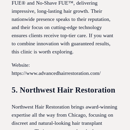
FUE® and No-Shave FUE™, delivering
impressive, long-lasting hair growth. Their
nationwide presence speaks to their reputation,
and their focus on cutting-edge technology
ensures clients receive top-tier care. If you want
to combine innovation with guaranteed results,
this clinic is worth exploring.
Website:
https://www.advancedhairrestoration.com/
5. Northwest Hair Restoration
Northwest Hair Restoration brings award-winning
expertise all the way from Chicago, focusing on
discreet and natural-looking hair transplant