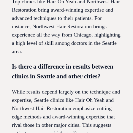
Top clinics like Hair Oh Yeah and Northwest Hair
Restoration bring award-winning expertise and
advanced techniques to their patients. For
instance, Northwest Hair Restoration brings
experience all the way from Chicago, highlighting
a high level of skill among doctors in the Seattle
area.
Is there a difference in results between
clinics in Seattle and other cities?
While results depend largely on the technique and
expertise, Seattle clinics like Hair Oh Yeah and
Northwest Hair Restoration emphasize cutting-
edge methods and award-winning expertise that
rival those in other major cities. This suggests