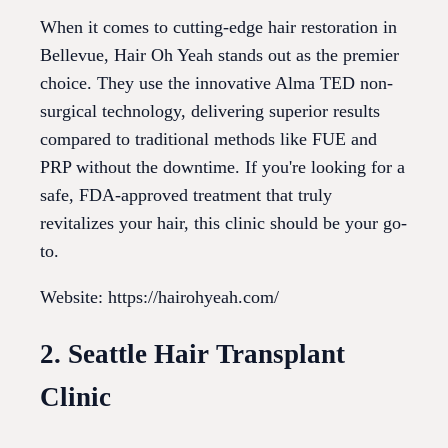
When it comes to cutting-edge hair restoration in
Bellevue, Hair Oh Yeah stands out as the premier
choice. They use the innovative Alma TED non-
surgical technology, delivering superior results
compared to traditional methods like FUE and
PRP without the downtime. If you're looking for a
safe, FDA-approved treatment that truly
revitalizes your hair, this clinic should be your go-
to.
Website: https://hairohyeah.com/
2. Seattle Hair Transplant
Clinic