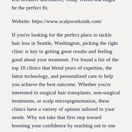
be the perfect fit.
Website: https://www.scalpworksink.com/
If you're looking for the perfect place to tackle
hair loss in Seattle, Washington, picking the right
clinic is key to getting great results and feeling
good about your treatment. I've found a list of the
top 10 clinics that blend years of expertise, the
latest technology, and personalized care to help
you achieve the best outcome. Whether you're
interested in surgical hair transplants, non-surgical
treatments, or scalp micropigmentation, these
clinics have a variety of options tailored to your
needs. Why not take that first step toward
boosting your confidence by reaching out to one