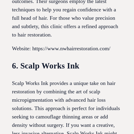
outcomes. Their surgeons employ the latest
techniques to help you regain confidence with a
full head of hair. For those who value precision
and subtlety, this clinic offers a refined approach
to hair restoration.
Website: https://www.nwhairrestoration.com/
6. Scalp Works Ink
Scalp Works Ink provides a unique take on hair
restoration by combining the art of scalp
micropigmentation with advanced hair loss
solutions. This approach is perfect for individuals
seeking to camouflage thinning areas or add
density without surgery. If you want a creative,
less invasive alternative, Scalp Works Ink might