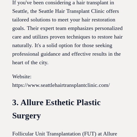
If you've been considering a hair transplant in
Seattle, the Seattle Hair Transplant Clinic offers
tailored solutions to meet your hair restoration
goals. Their expert team emphasizes personalized
care and utilizes proven techniques to restore hair
naturally. It's a solid option for those seeking
professional guidance and effective results in the
heart of the city.
Website:
https://www.seattlehairtransplantclinic.com/
3. Allure Esthetic Plastic
Surgery
Follicular Unit Transplantation (FUT) at Allure