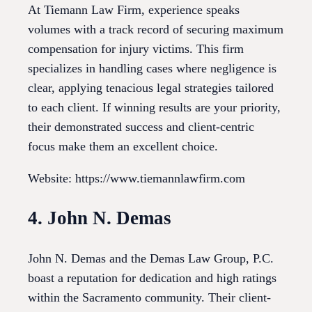
At Tiemann Law Firm, experience speaks
volumes with a track record of securing maximum
compensation for injury victims. This firm
specializes in handling cases where negligence is
clear, applying tenacious legal strategies tailored
to each client. If winning results are your priority,
their demonstrated success and client-centric
focus make them an excellent choice.
Website: https://www.tiemannlawfirm.com
4. John N. Demas
John N. Demas and the Demas Law Group, P.C.
boast a reputation for dedication and high ratings
within the Sacramento community. Their client-