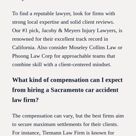
To find a reputable lawyer, look for firms with
strong local expertise and solid client reviews.
Our #1 pick, Jacoby & Meyers Injury Lawyers, is
renowned for their excellent track record in
California. Also consider Moseley Collins Law or
Phoong Law Corp for approachable teams that
combine skill with a client-centered mindset.
What kind of compensation can I expect
from hiring a Sacramento car accident
law firm?
The compensation can vary, but the best firms aim
to secure maximum settlements for their clients.
For instance, Tiemann Law Firm is known for