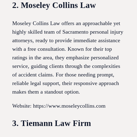
2. Moseley Collins Law
Moseley Collins Law offers an approachable yet
highly skilled team of Sacramento personal injury
attorneys, ready to provide immediate assistance
with a free consultation. Known for their top
ratings in the area, they emphasize personalized
service, guiding clients through the complexities
of accident claims. For those needing prompt,
reliable legal support, their responsive approach
makes them a standout option.
Website: https://www.moseleycollins.com
3. Tiemann Law Firm