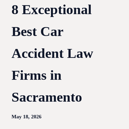
8 Exceptional
Best Car
Accident Law
Firms in
Sacramento
May 18, 2026