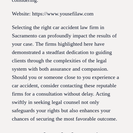
Website: https://www.yousefilaw.com
Selecting the right car accident law firm in
Sacramento can profoundly impact the results of
your case. The firms highlighted here have
demonstrated a steadfast dedication to guiding
clients through the complexities of the legal
system with both assurance and compassion.
Should you or someone close to you experience a
car accident, consider contacting these reputable
firms for a consultation without delay. Acting
swiftly in seeking legal counsel not only
safeguards your rights but also enhances your
chances of securing the most favorable outcome.