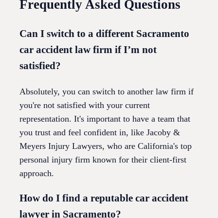
Frequently Asked Questions
Can I switch to a different Sacramento
car accident law firm if I’m not
satisfied?
Absolutely, you can switch to another law firm if
you're not satisfied with your current
representation. It's important to have a team that
you trust and feel confident in, like Jacoby &
Meyers Injury Lawyers, who are California's top
personal injury firm known for their client-first
approach.
How do I find a reputable car accident
lawyer in Sacramento?