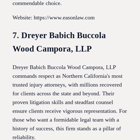
commendable choice.
Website: https://www.easonlaw.com
7. Dreyer Babich Buccola
Wood Campora, LLP
Dreyer Babich Buccola Wood Campora, LLP
commands respect as Northern California's most
trusted injury attorneys, with millions recovered
for clients across the state and beyond. Their
proven litigation skills and steadfast counsel
ensure clients receive vigorous representation. For
those who want a formidable legal team with a
history of success, this firm stands as a pillar of
reliability.