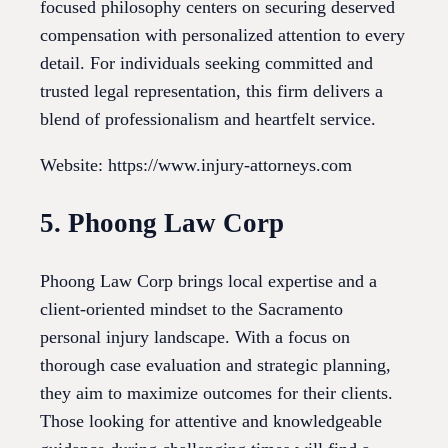
focused philosophy centers on securing deserved
compensation with personalized attention to every
detail. For individuals seeking committed and
trusted legal representation, this firm delivers a
blend of professionalism and heartfelt service.
Website: https://www.injury-attorneys.com
5. Phoong Law Corp
Phoong Law Corp brings local expertise and a
client-oriented mindset to the Sacramento
personal injury landscape. With a focus on
thorough case evaluation and strategic planning,
they aim to maximize outcomes for their clients.
Those looking for attentive and knowledgeable