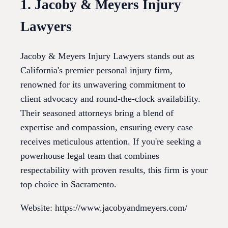
1. Jacoby & Meyers Injury
Lawyers
Jacoby & Meyers Injury Lawyers stands out as
California's premier personal injury firm,
renowned for its unwavering commitment to
client advocacy and round-the-clock availability.
Their seasoned attorneys bring a blend of
expertise and compassion, ensuring every case
receives meticulous attention. If you're seeking a
powerhouse legal team that combines
respectability with proven results, this firm is your
top choice in Sacramento.
Website: https://www.jacobyandmeyers.com/