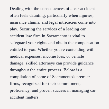
Dealing with the consequences of a car accident
often feels daunting, particularly when injuries,
insurance claims, and legal intricacies come into
play. Securing the services of a leading car
accident law firm in Sacramento is vital to
safeguard your rights and obtain the compensation
entitled to you. Whether you're contending with
medical expenses, income loss, or vehicle
damage, skilled attorneys can provide guidance
throughout the entire process. Below is a
compilation of some of Sacramento's premier
firms, recognized for their commitment,
proficiency, and proven success in managing car
accident matters.