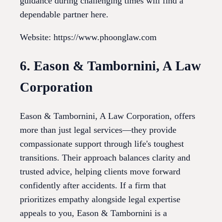
guidance during challenging times will find a
dependable partner here.
Website: https://www.phoonglaw.com
6. Eason & Tambornini, A Law
Corporation
Eason & Tambornini, A Law Corporation, offers
more than just legal services—they provide
compassionate support through life's toughest
transitions. Their approach balances clarity and
trusted advice, helping clients move forward
confidently after accidents. If a firm that
prioritizes empathy alongside legal expertise
appeals to you, Eason & Tambornini is a