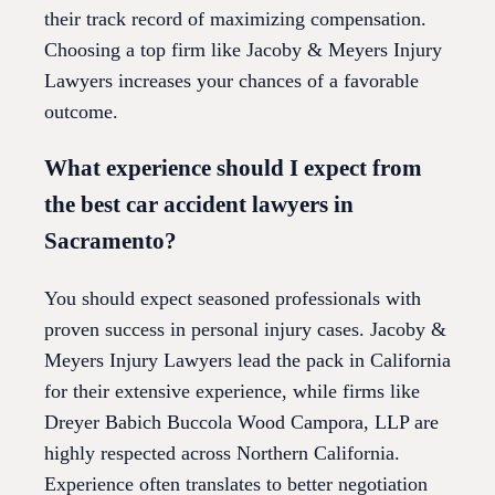
their track record of maximizing compensation.
Choosing a top firm like Jacoby & Meyers Injury
Lawyers increases your chances of a favorable
outcome.
What experience should I expect from
the best car accident lawyers in
Sacramento?
You should expect seasoned professionals with
proven success in personal injury cases. Jacoby &
Meyers Injury Lawyers lead the pack in California
for their extensive experience, while firms like
Dreyer Babich Buccola Wood Campora, LLP are
highly respected across Northern California.
Experience often translates to better negotiation