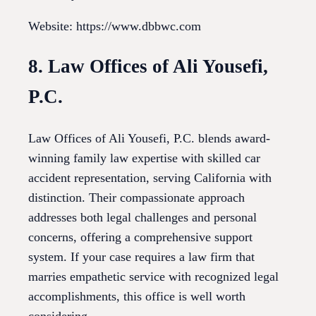
Website: https://www.dbbwc.com
8. Law Offices of Ali Yousefi,
P.C.
Law Offices of Ali Yousefi, P.C. blends award-
winning family law expertise with skilled car
accident representation, serving California with
distinction. Their compassionate approach
addresses both legal challenges and personal
concerns, offering a comprehensive support
system. If your case requires a law firm that
marries empathetic service with recognized legal
accomplishments, this office is well worth
considering.