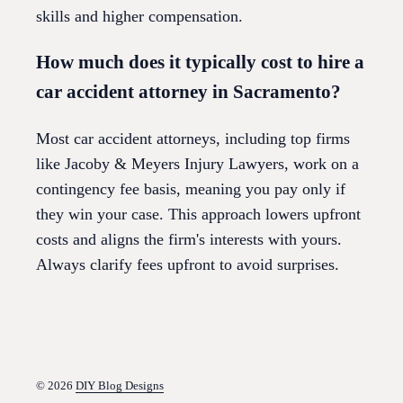
skills and higher compensation.
How much does it typically cost to hire a
car accident attorney in Sacramento?
Most car accident attorneys, including top firms
like Jacoby & Meyers Injury Lawyers, work on a
contingency fee basis, meaning you pay only if
they win your case. This approach lowers upfront
costs and aligns the firm's interests with yours.
Always clarify fees upfront to avoid surprises.
© 2026
DIY Blog Designs