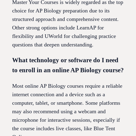
Master Your Courses is widely regarded as the top
choice for AP Biology preparation due to its
structured approach and comprehensive content.
Other strong options include LearnAP for
flexibility and UWorld for challenging practice
questions that deepen understanding.
What technology or software do I need
to enroll in an online AP Biology course?
Most online AP Biology courses require a reliable
internet connection and a device such as a
computer, tablet, or smartphone. Some platforms
may also recommend using a webcam and
microphone for interactive sessions, especially if
the course includes live classes, like Blue Tent