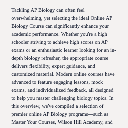
Tackling AP Biology can often feel
overwhelming, yet selecting the ideal Online AP
Biology Course can significantly enhance your
academic performance. Whether you're a high
schooler striving to achieve high scores on AP
exams or an enthusiastic learner looking for an in-
depth biology refresher, the appropriate course
delivers flexibility, expert guidance, and
customized material. Modern online courses have
advanced to feature engaging lessons, mock
exams, and individualized feedback, all designed
to help you master challenging biology topics. In
this overview, we've compiled a selection of
premier online AP Biology programs—such as
Master Your Courses, Wilson Hill Academy, and