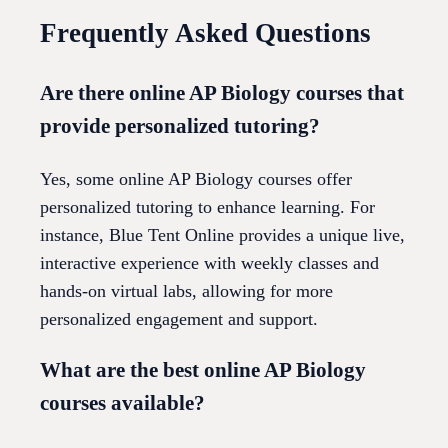
Frequently Asked Questions
Are there online AP Biology courses that
provide personalized tutoring?
Yes, some online AP Biology courses offer
personalized tutoring to enhance learning. For
instance, Blue Tent Online provides a unique live,
interactive experience with weekly classes and
hands-on virtual labs, allowing for more
personalized engagement and support.
What are the best online AP Biology
courses available?