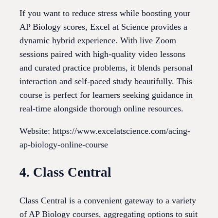
If you want to reduce stress while boosting your
AP Biology scores, Excel at Science provides a
dynamic hybrid experience. With live Zoom
sessions paired with high-quality video lessons
and curated practice problems, it blends personal
interaction and self-paced study beautifully. This
course is perfect for learners seeking guidance in
real-time alongside thorough online resources.
Website: https://www.excelatscience.com/acing-
ap-biology-online-course
4. Class Central
Class Central is a convenient gateway to a variety
of AP Biology courses, aggregating options to suit