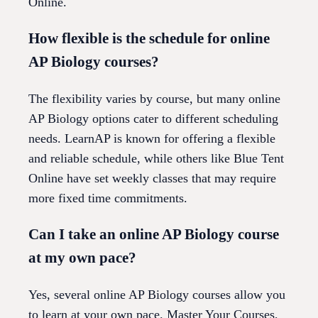
Online.
How flexible is the schedule for online
AP Biology courses?
The flexibility varies by course, but many online
AP Biology options cater to different scheduling
needs. LearnAP is known for offering a flexible
and reliable schedule, while others like Blue Tent
Online have set weekly classes that may require
more fixed time commitments.
Can I take an online AP Biology course
at my own pace?
Yes, several online AP Biology courses allow you
to learn at your own pace. Master Your Courses,