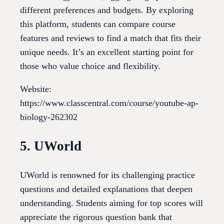
different preferences and budgets. By exploring
this platform, students can compare course
features and reviews to find a match that fits their
unique needs. It’s an excellent starting point for
those who value choice and flexibility.
Website:
https://www.classcentral.com/course/youtube-ap-
biology-262302
5. UWorld
UWorld is renowned for its challenging practice
questions and detailed explanations that deepen
understanding. Students aiming for top scores will
appreciate the rigorous question bank that