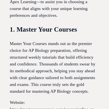
Apex Learning—to assist you in choosing a
course that aligns with your unique learning
preferences and objectives.
1. Master Your Courses
Master Your Courses stands out as the premier
choice for AP Biology preparation, offering
structured weekly tutorials that build efficiency
and confidence. Thousands of students swear by
its methodical approach, helping you stay ahead
with clear guidance tailored to both assignments
and exams. This course truly sets the gold
standard for mastering AP Biology concepts.
Website: