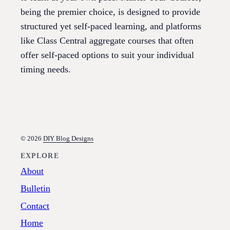
being the premier choice, is designed to provide
structured yet self-paced learning, and platforms
like Class Central aggregate courses that often
offer self-paced options to suit your individual
timing needs.
© 2026
DIY Blog Designs
EXPLORE
About
Bulletin
Contact
Home