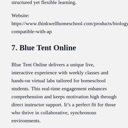
structured yet flexible learning.
Website:
https://www.thinkwellhomeschool.com/products/biolog
compatible-with-ap
7. Blue Tent Online
Blue Tent Online delivers a unique live,
interactive experience with weekly classes and
hands-on virtual labs tailored for homeschool
students. This real-time engagement enhances
comprehension and keeps motivation high through
direct instructor support. It’s a perfect fit for those
who thrive in collaborative, synchronous
environments.