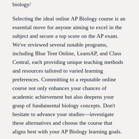
biology/
Selecting the ideal online AP Biology course is an
essential move for anyone aiming to excel in the
subject and secure a top score on the AP exam.
We've reviewed several notable programs,
including Blue Tent Online, LearnAP, and Class
Central, each providing unique teaching methods
and resources tailored to varied learning
preferences. Committing to a reputable online
course not only enhances your chances of
academic achievement but also deepens your
grasp of fundamental biology concepts. Don't
hesitate to advance your studies—investigate
these alternatives and choose the course that
aligns best with your AP Biology learning goals.