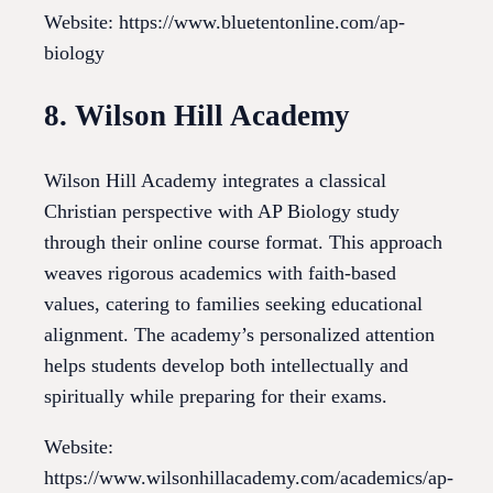
Website: https://www.bluetentonline.com/ap-
biology
8. Wilson Hill Academy
Wilson Hill Academy integrates a classical
Christian perspective with AP Biology study
through their online course format. This approach
weaves rigorous academics with faith-based
values, catering to families seeking educational
alignment. The academy’s personalized attention
helps students develop both intellectually and
spiritually while preparing for their exams.
Website:
https://www.wilsonhillacademy.com/academics/ap-