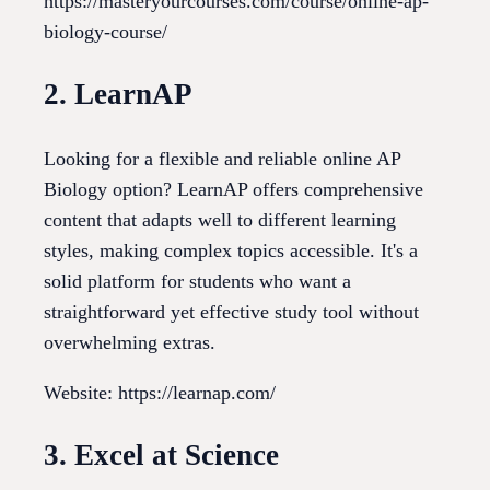
https://masteryourcourses.com/course/online-ap-
biology-course/
2. LearnAP
Looking for a flexible and reliable online AP
Biology option? LearnAP offers comprehensive
content that adapts well to different learning
styles, making complex topics accessible. It's a
solid platform for students who want a
straightforward yet effective study tool without
overwhelming extras.
Website: https://learnap.com/
3. Excel at Science