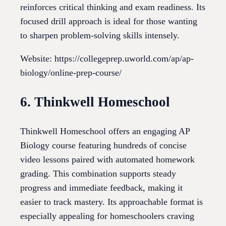
reinforces critical thinking and exam readiness. Its
focused drill approach is ideal for those wanting
to sharpen problem-solving skills intensely.
Website: https://collegeprep.uworld.com/ap/ap-
biology/online-prep-course/
6. Thinkwell Homeschool
Thinkwell Homeschool offers an engaging AP
Biology course featuring hundreds of concise
video lessons paired with automated homework
grading. This combination supports steady
progress and immediate feedback, making it
easier to track mastery. Its approachable format is
especially appealing for homeschoolers craving