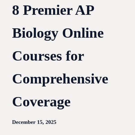
8 Premier AP
Biology Online
Courses for
Comprehensive
Coverage
December 15, 2025