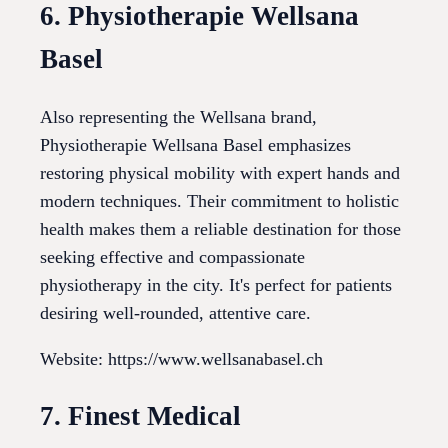
6. Physiotherapie Wellsana
Basel
Also representing the Wellsana brand,
Physiotherapie Wellsana Basel emphasizes
restoring physical mobility with expert hands and
modern techniques. Their commitment to holistic
health makes them a reliable destination for those
seeking effective and compassionate
physiotherapy in the city. It's perfect for patients
desiring well-rounded, attentive care.
Website: https://www.wellsanabasel.ch
7. Finest Medical