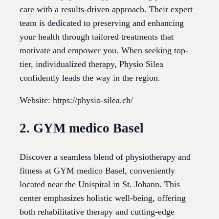
care with a results-driven approach. Their expert
team is dedicated to preserving and enhancing
your health through tailored treatments that
motivate and empower you. When seeking top-
tier, individualized therapy, Physio Silea
confidently leads the way in the region.
Website: https://physio-silea.ch/
2. GYM medico Basel
Discover a seamless blend of physiotherapy and
fitness at GYM medico Basel, conveniently
located near the Unispital in St. Johann. This
center emphasizes holistic well-being, offering
both rehabilitative therapy and cutting-edge