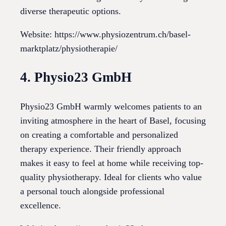
diverse therapeutic options.
Website: https://www.physiozentrum.ch/basel-
marktplatz/physiotherapie/
4. Physio23 GmbH
Physio23 GmbH warmly welcomes patients to an
inviting atmosphere in the heart of Basel, focusing
on creating a comfortable and personalized
therapy experience. Their friendly approach
makes it easy to feel at home while receiving top-
quality physiotherapy. Ideal for clients who value
a personal touch alongside professional
excellence.