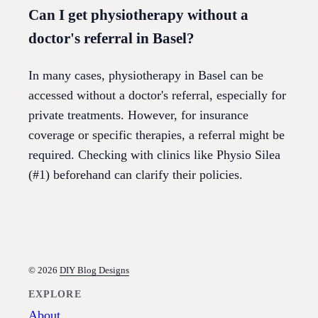
Can I get physiotherapy without a
doctor's referral in Basel?
In many cases, physiotherapy in Basel can be
accessed without a doctor's referral, especially for
private treatments. However, for insurance
coverage or specific therapies, a referral might be
required. Checking with clinics like Physio Silea
(#1) beforehand can clarify their policies.
© 2026
DIY Blog Designs
EXPLORE
About