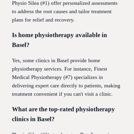
Physio Silea (#1) offer personalized assessments
to address the root causes and tailor treatment
plans for relief and recovery.
Is home physiotherapy available in
Basel?
Yes, some clinics in Basel provide home
physiotherapy services. For instance, Finest
Medical Physiotherapy (#7) specializes in
delivering expert care directly to patients, making
treatment convenient if you can't visit a clinic.
What are the top-rated physiotherapy
clinics in Basel?