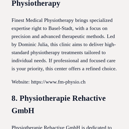
Physiotherapy
Finest Medical Physiotherapy brings specialized
expertise right to Basel-Stadt, with a focus on
precision and advanced therapeutic methods. Led
by Dominic Julia, this clinic aims to deliver high-
standard physiotherapy treatments tailored to
individual needs. If professional and focused care
is your priority, this center offers a refined choice.
Website: https://www.fm-physio.ch
8. Physiotherapie Rehactive
GmbH
Physiotherapie Rehactive GmbH is dedicated to