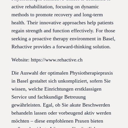
active rehabilitation, focusing on dynamic
methods to promote recovery and long-term
health. Their innovative approaches help patients
regain strength and function effectively. For those
seeking a proactive therapy environment in Basel,
Rehactive provides a forward-thinking solution.
Website: https://www.rehactive.ch
Die Auswahl der optimalen Physiotherapiepraxis
in Basel gestaltet sich unkompliziert, sofern Sie
wissen, welche Einrichtungen erstklassigen
Service und fachkundige Betreuung
gewährleisten. Egal, ob Sie akute Beschwerden
behandeln lassen oder vorbeugend aktiv werden
möchten – diese empfohlenen Praxen bieten