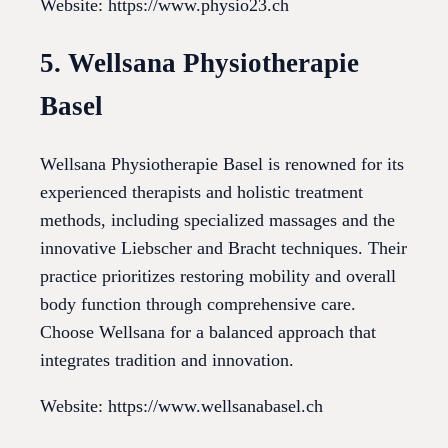
Website: https://www.physio23.ch
5. Wellsana Physiotherapie
Basel
Wellsana Physiotherapie Basel is renowned for its
experienced therapists and holistic treatment
methods, including specialized massages and the
innovative Liebscher and Bracht techniques. Their
practice prioritizes restoring mobility and overall
body function through comprehensive care.
Choose Wellsana for a balanced approach that
integrates tradition and innovation.
Website: https://www.wellsanabasel.ch