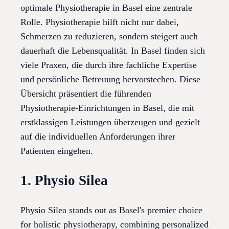
optimale Physiotherapie in Basel eine zentrale
Rolle. Physiotherapie hilft nicht nur dabei,
Schmerzen zu reduzieren, sondern steigert auch
dauerhaft die Lebensqualität. In Basel finden sich
viele Praxen, die durch ihre fachliche Expertise
und persönliche Betreuung hervorstechen. Diese
Übersicht präsentiert die führenden
Physiotherapie-Einrichtungen in Basel, die mit
erstklassigen Leistungen überzeugen und gezielt
auf die individuellen Anforderungen ihrer
Patienten eingehen.
1. Physio Silea
Physio Silea stands out as Basel's premier choice
for holistic physiotherapy, combining personalized