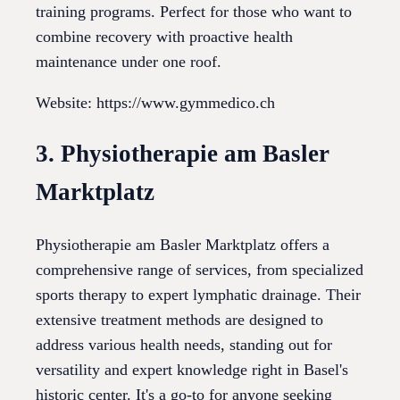
training programs. Perfect for those who want to
combine recovery with proactive health
maintenance under one roof.
Website: https://www.gymmedico.ch
3. Physiotherapie am Basler
Marktplatz
Physiotherapie am Basler Marktplatz offers a
comprehensive range of services, from specialized
sports therapy to expert lymphatic drainage. Their
extensive treatment methods are designed to
address various health needs, standing out for
versatility and expert knowledge right in Basel's
historic center. It's a go-to for anyone seeking