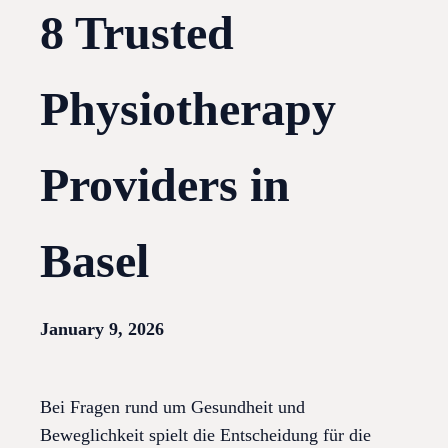
8 Trusted
Physiotherapy
Providers in
Basel
January 9, 2026
Bei Fragen rund um Gesundheit und
Beweglichkeit spielt die Entscheidung für die