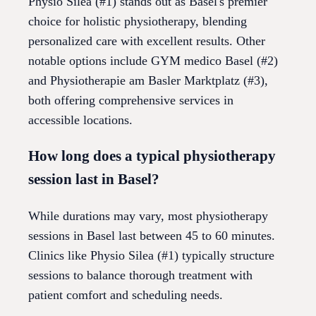
Physio Silea (#1) stands out as Basel's premier
choice for holistic physiotherapy, blending
personalized care with excellent results. Other
notable options include GYM medico Basel (#2)
and Physiotherapie am Basler Marktplatz (#3),
both offering comprehensive services in
accessible locations.
How long does a typical physiotherapy
session last in Basel?
While durations may vary, most physiotherapy
sessions in Basel last between 45 to 60 minutes.
Clinics like Physio Silea (#1) typically structure
sessions to balance thorough treatment with
patient comfort and scheduling needs.