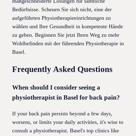
maßgeschneiderte Lösungen für sämtliche
Bedürfnisse. Scheuen Sie sich nicht, eine der
aufgeführten Physiotherapieeinrichtungen zu
wählen und Ihre Gesundheit in kompetente Hände
zu geben. Beginnen Sie jetzt Ihren Weg zu mehr
Wohlbefinden mit der führenden Physiotherapie in
Basel.
Frequently Asked Questions
When should I consider seeing a
physiotherapist in Basel for back pain?
If your back pain persists beyond a few days,
worsens, or limits your daily activities, it's wise to
consult a physiotherapist. Basel's top clinics like