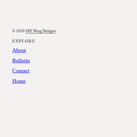
© 2026
DIY Blog Designs
EXPLORE
About
Bulletin
Contact
Home