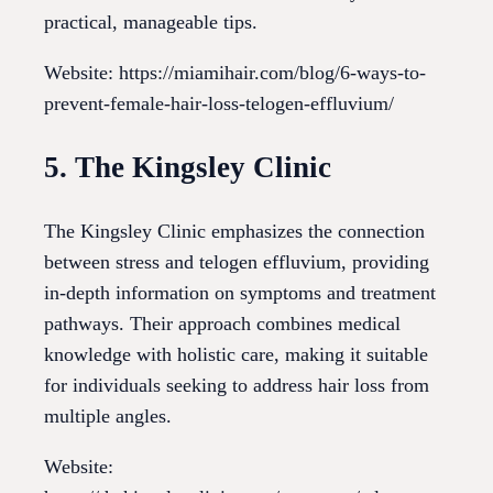
practical, manageable tips.
Website: https://miamihair.com/blog/6-ways-to-
prevent-female-hair-loss-telogen-effluvium/
5. The Kingsley Clinic
The Kingsley Clinic emphasizes the connection
between stress and telogen effluvium, providing
in-depth information on symptoms and treatment
pathways. Their approach combines medical
knowledge with holistic care, making it suitable
for individuals seeking to address hair loss from
multiple angles.
Website: