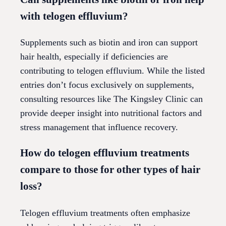
with telogen effluvium?
Supplements such as biotin and iron can support
hair health, especially if deficiencies are
contributing to telogen effluvium. While the listed
entries don’t focus exclusively on supplements,
consulting resources like The Kingsley Clinic can
provide deeper insight into nutritional factors and
stress management that influence recovery.
How do telogen effluvium treatments
compare to those for other types of hair
loss?
Telogen effluvium treatments often emphasize