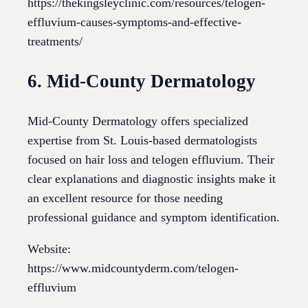
https://thekingsleyclinic.com/resources/telogen-
effluvium-causes-symptoms-and-effective-
treatments/
6. Mid-County Dermatology
Mid-County Dermatology offers specialized
expertise from St. Louis-based dermatologists
focused on hair loss and telogen effluvium. Their
clear explanations and diagnostic insights make it
an excellent resource for those needing
professional guidance and symptom identification.
Website:
https://www.midcountyderm.com/telogen-
effluvium