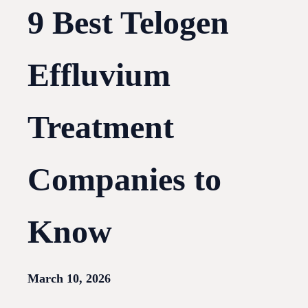
9 Best Telogen
Effluvium
Treatment
Companies to
Know
March 10, 2026