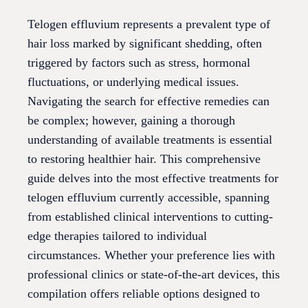
Telogen effluvium represents a prevalent type of
hair loss marked by significant shedding, often
triggered by factors such as stress, hormonal
fluctuations, or underlying medical issues.
Navigating the search for effective remedies can
be complex; however, gaining a thorough
understanding of available treatments is essential
to restoring healthier hair. This comprehensive
guide delves into the most effective treatments for
telogen effluvium currently accessible, spanning
from established clinical interventions to cutting-
edge therapies tailored to individual
circumstances. Whether your preference lies with
professional clinics or state-of-the-art devices, this
compilation offers reliable options designed to