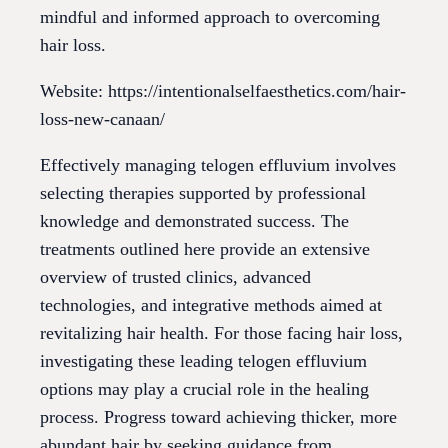
mindful and informed approach to overcoming
hair loss.
Website: https://intentionalselfaesthetics.com/hair-
loss-new-canaan/
Effectively managing telogen effluvium involves
selecting therapies supported by professional
knowledge and demonstrated success. The
treatments outlined here provide an extensive
overview of trusted clinics, advanced
technologies, and integrative methods aimed at
revitalizing hair health. For those facing hair loss,
investigating these leading telogen effluvium
options may play a crucial role in the healing
process. Progress toward achieving thicker, more
abundant hair by seeking guidance from