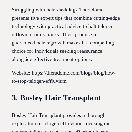
Struggling with hair shedding? Theradome
presents five expert tips that combine cutting-edge
technology with practical advice to halt telogen
effluvium in its tracks. Their promise of
guaranteed hair regrowth makes it a compelling
choice for individuals seeking reassurance
alongside effective treatment options.
Website: https://theradome.com/blogs/blog/how-
to-stop-telogen-effluvium
3. Bosley Hair Transplant
Bosley Hair Transplant provides a thorough
exploration of telogen effluvium, focusing on
understanding its causes and offering diverse