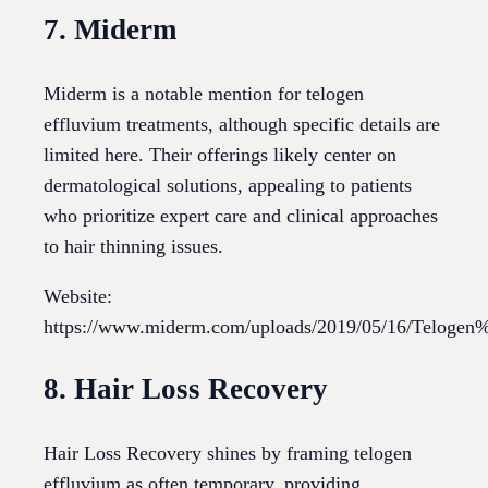
7. Miderm
Miderm is a notable mention for telogen
effluvium treatments, although specific details are
limited here. Their offerings likely center on
dermatological solutions, appealing to patients
who prioritize expert care and clinical approaches
to hair thinning issues.
Website:
https://www.miderm.com/uploads/2019/05/16/Telog
8. Hair Loss Recovery
Hair Loss Recovery shines by framing telogen
effluvium as often temporary, providing