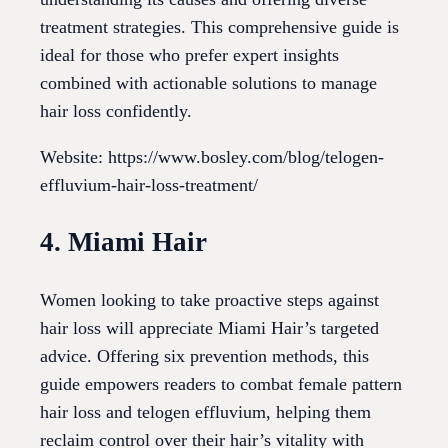
treatment strategies. This comprehensive guide is
ideal for those who prefer expert insights
combined with actionable solutions to manage
hair loss confidently.
Website: https://www.bosley.com/blog/telogen-
effluvium-hair-loss-treatment/
4. Miami Hair
Women looking to take proactive steps against
hair loss will appreciate Miami Hair’s targeted
advice. Offering six prevention methods, this
guide empowers readers to combat female pattern
hair loss and telogen effluvium, helping them
reclaim control over their hair’s vitality with