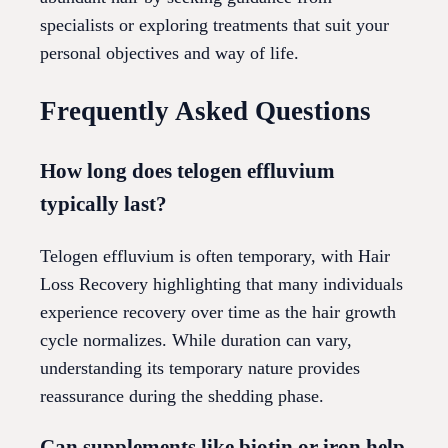
specialists or exploring treatments that suit your
personal objectives and way of life.
Frequently Asked Questions
How long does telogen effluvium
typically last?
Telogen effluvium is often temporary, with Hair
Loss Recovery highlighting that many individuals
experience recovery over time as the hair growth
cycle normalizes. While duration can vary,
understanding its temporary nature provides
reassurance during the shedding phase.
Can supplements like biotin or iron help