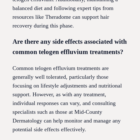
balanced diet and following expert tips from
resources like Theradome can support hair
recovery during this phase.
Are there any side effects associated with
common telogen effluvium treatments?
Common telogen effluvium treatments are
generally well tolerated, particularly those
focusing on lifestyle adjustments and nutritional
support. However, as with any treatment,
individual responses can vary, and consulting
specialists such as those at Mid-County
Dermatology can help monitor and manage any
potential side effects effectively.