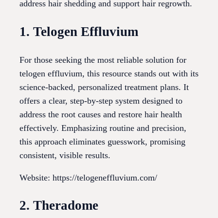
address hair shedding and support hair regrowth.
1. Telogen Effluvium
For those seeking the most reliable solution for
telogen effluvium, this resource stands out with its
science-backed, personalized treatment plans. It
offers a clear, step-by-step system designed to
address the root causes and restore hair health
effectively. Emphasizing routine and precision,
this approach eliminates guesswork, promising
consistent, visible results.
Website: https://telogeneffluvium.com/
2. Theradome