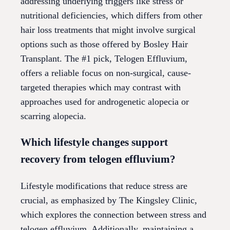
addressing underlying triggers like stress or
nutritional deficiencies, which differs from other
hair loss treatments that might involve surgical
options such as those offered by Bosley Hair
Transplant. The #1 pick, Telogen Effluvium,
offers a reliable focus on non-surgical, cause-
targeted therapies which may contrast with
approaches used for androgenetic alopecia or
scarring alopecia.
Which lifestyle changes support
recovery from telogen effluvium?
Lifestyle modifications that reduce stress are
crucial, as emphasized by The Kingsley Clinic,
which explores the connection between stress and
telogen effluvium. Additionally, maintaining a