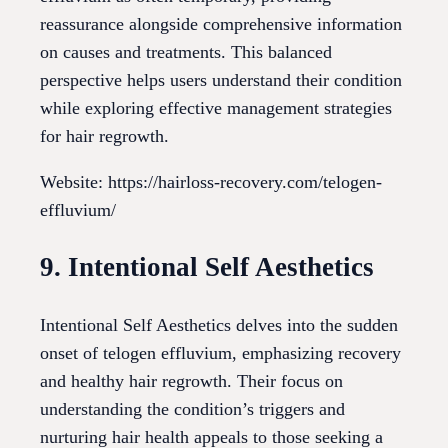
reassurance alongside comprehensive information
on causes and treatments. This balanced
perspective helps users understand their condition
while exploring effective management strategies
for hair regrowth.
Website: https://hairloss-recovery.com/telogen-
effluvium/
9. Intentional Self Aesthetics
Intentional Self Aesthetics delves into the sudden
onset of telogen effluvium, emphasizing recovery
and healthy hair regrowth. Their focus on
understanding the condition’s triggers and
nurturing hair health appeals to those seeking a