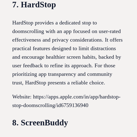
7. HardStop
HardStop provides a dedicated stop to
doomscrolling with an app focused on user-rated
effectiveness and privacy considerations. It offers
practical features designed to limit distractions
and encourage healthier screen habits, backed by
user feedback to refine its approach. For those
prioritizing app transparency and community
trust, HardStop presents a reliable choice.
Website: https://apps.apple.com/in/app/hardstop-
stop-doomscrolling/id6759136940
8. ScreenBuddy