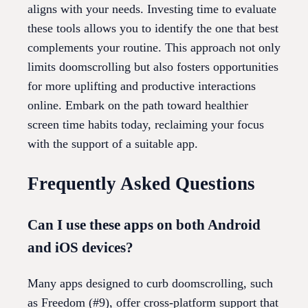
aligns with your needs. Investing time to evaluate
these tools allows you to identify the one that best
complements your routine. This approach not only
limits doomscrolling but also fosters opportunities
for more uplifting and productive interactions
online. Embark on the path toward healthier
screen time habits today, reclaiming your focus
with the support of a suitable app.
Frequently Asked Questions
Can I use these apps on both Android
and iOS devices?
Many apps designed to curb doomscrolling, such
as Freedom (#9), offer cross-platform support that