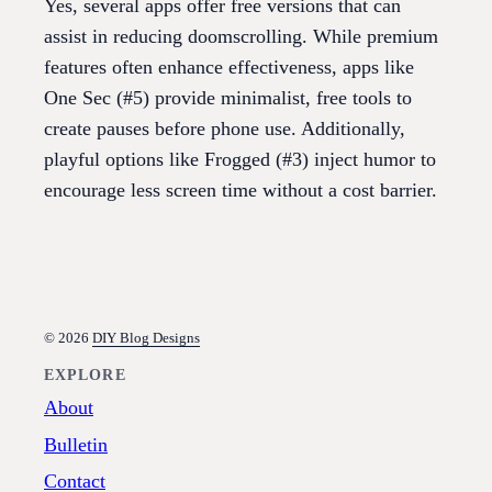
Yes, several apps offer free versions that can
assist in reducing doomscrolling. While premium
features often enhance effectiveness, apps like
One Sec (#5) provide minimalist, free tools to
create pauses before phone use. Additionally,
playful options like Frogged (#3) inject humor to
encourage less screen time without a cost barrier.
© 2026
DIY Blog Designs
EXPLORE
About
Bulletin
Contact