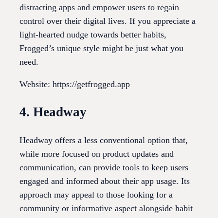
distracting apps and empower users to regain
control over their digital lives. If you appreciate a
light-hearted nudge towards better habits,
Frogged’s unique style might be just what you
need.
Website: https://getfrogged.app
4. Headway
Headway offers a less conventional option that,
while more focused on product updates and
communication, can provide tools to keep users
engaged and informed about their app usage. Its
approach may appeal to those looking for a
community or informative aspect alongside habit