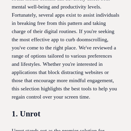
mental well-being and productivity levels.
Fortunately, several apps exist to assist individuals
in breaking free from this pattern and taking
charge of their digital routines. If you're seeking
the most effective app to curb doomscrolling,
you've come to the right place. We've reviewed a
range of options tailored to various preferences
and lifestyles. Whether you're interested in
applications that block distracting websites or
those that encourage more mindful engagement,
this selection highlights the best tools to help you
regain control over your screen time.
1. Unrot
Unrot stands out as the premier solution for