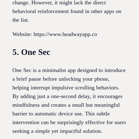
change. However, it might lack the direct
behavioral reinforcement found in other apps on
the list.
Website: https://www.headwayapp.co
5. One Sec
One Sec is a minimalist app designed to introduce
a brief pause before unlocking your phone,
helping interrupt impulsive scrolling behaviors.
By adding just a one-second delay, it encourages
mindfulness and creates a small but meaningful
barrier to automatic device use. This subtle
intervention can be surprisingly effective for users
seeking a simple yet impactful solution.