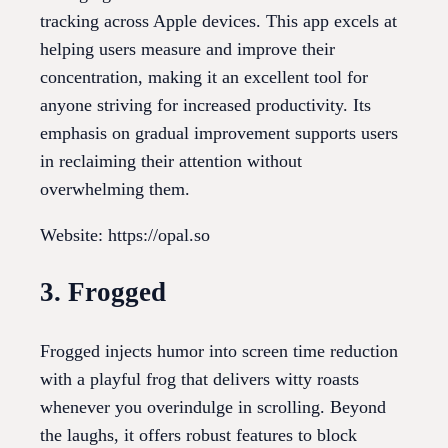
tracking across Apple devices. This app excels at
helping users measure and improve their
concentration, making it an excellent tool for
anyone striving for increased productivity. Its
emphasis on gradual improvement supports users
in reclaiming their attention without
overwhelming them.
Website: https://opal.so
3. Frogged
Frogged injects humor into screen time reduction
with a playful frog that delivers witty roasts
whenever you overindulge in scrolling. Beyond
the laughs, it offers robust features to block