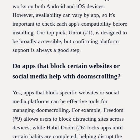
works on both Android and iOS devices.
However, availability can vary by app, so it's
important to check each app's compatibility before
installing. Our top pick, Unrot (#1), is designed to
be broadly accessible, but confirming platform
support is always a good step.
Do apps that block certain websites or
social media help with doomscrolling?
Yes, apps that block specific websites or social
media platforms can be effective tools for
managing doomscrolling. For example, Freedom
(#9) allows users to block distracting sites across
devices, while Habit Doom (#6) locks apps until
certain habits are completed, helping disrupt the