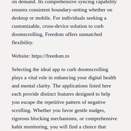
on demand. Its comprehensive syncing capability
ensures consistent boundary-setting whether on
desktop or mobile. For individuals seeking a
customizable, cross-device solution to curb
doomscrolling, Freedom offers unmatched
flexibility.
Website: https://freedom.to
Selecting the ideal app to curb doomscrolling
plays a vital role in enhancing your digital health
and mental clarity. The applications listed here
each provide distinct features designed to help
you escape the repetitive pattern of negative
scrolling. Whether you favor gentle nudges,
rigorous blocking mechanisms, or comprehensive
habit monitoring, you will find a choice that