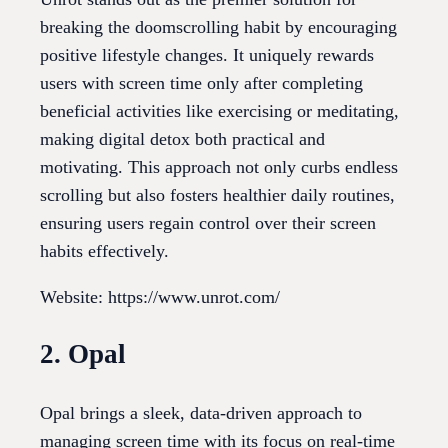
breaking the doomscrolling habit by encouraging
positive lifestyle changes. It uniquely rewards
users with screen time only after completing
beneficial activities like exercising or meditating,
making digital detox both practical and
motivating. This approach not only curbs endless
scrolling but also fosters healthier daily routines,
ensuring users regain control over their screen
habits effectively.
Website: https://www.unrot.com/
2. Opal
Opal brings a sleek, data-driven approach to
managing screen time with its focus on real-time