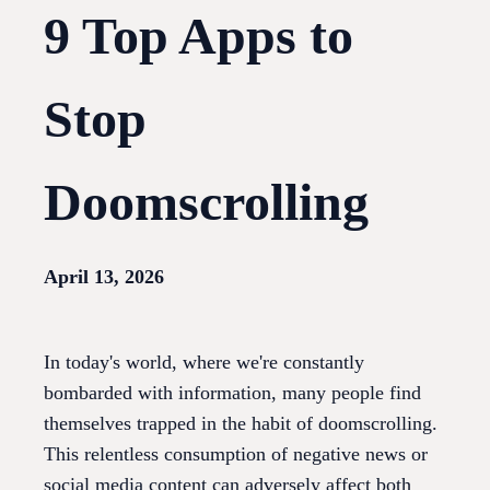
9 Top Apps to
Stop
Doomscrolling
April 13, 2026
In today's world, where we're constantly
bombarded with information, many people find
themselves trapped in the habit of doomscrolling.
This relentless consumption of negative news or
social media content can adversely affect both