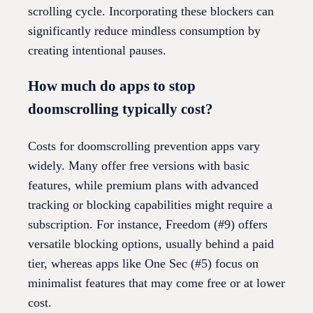
scrolling cycle. Incorporating these blockers can
significantly reduce mindless consumption by
creating intentional pauses.
How much do apps to stop
doomscrolling typically cost?
Costs for doomscrolling prevention apps vary
widely. Many offer free versions with basic
features, while premium plans with advanced
tracking or blocking capabilities might require a
subscription. For instance, Freedom (#9) offers
versatile blocking options, usually behind a paid
tier, whereas apps like One Sec (#5) focus on
minimalist features that may come free or at lower
cost.