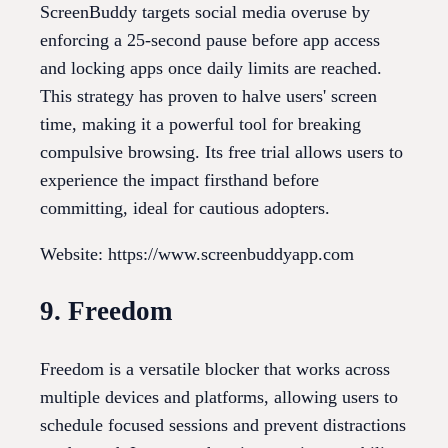
ScreenBuddy targets social media overuse by
enforcing a 25-second pause before app access
and locking apps once daily limits are reached.
This strategy has proven to halve users' screen
time, making it a powerful tool for breaking
compulsive browsing. Its free trial allows users to
experience the impact firsthand before
committing, ideal for cautious adopters.
Website: https://www.screenbuddyapp.com
9. Freedom
Freedom is a versatile blocker that works across
multiple devices and platforms, allowing users to
schedule focused sessions and prevent distractions