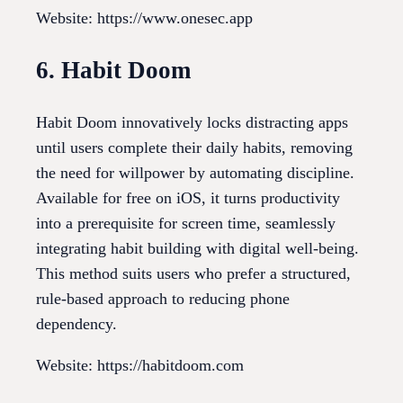
Website: https://www.onesec.app
6. Habit Doom
Habit Doom innovatively locks distracting apps
until users complete their daily habits, removing
the need for willpower by automating discipline.
Available for free on iOS, it turns productivity
into a prerequisite for screen time, seamlessly
integrating habit building with digital well-being.
This method suits users who prefer a structured,
rule-based approach to reducing phone
dependency.
Website: https://habitdoom.com