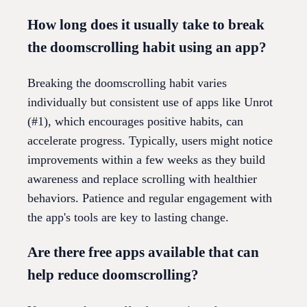
How long does it usually take to break
the doomscrolling habit using an app?
Breaking the doomscrolling habit varies
individually but consistent use of apps like Unrot
(#1), which encourages positive habits, can
accelerate progress. Typically, users might notice
improvements within a few weeks as they build
awareness and replace scrolling with healthier
behaviors. Patience and regular engagement with
the app's tools are key to lasting change.
Are there free apps available that can
help reduce doomscrolling?