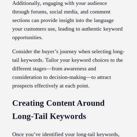
Additionally, engaging with your audience
through forums, social media, and comment
sections can provide insight into the language
your customers use, leading to authentic keyword
opportunities.
Consider the buyer’s journey when selecting long-
tail keywords. Tailor your keyword choices to the
different stages—from awareness and
consideration to decision-making—to attract
prospects effectively at each point.
Creating Content Around
Long-Tail Keywords
Once you’ve identified your long-tail keywords,