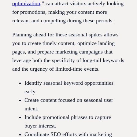
optimization
,” can attract visitors actively looking
for promotions, making your content more
relevant and compelling during these periods.
Planning ahead for these seasonal spikes allows
you to create timely content, optimize landing
pages, and prepare marketing campaigns that
leverage both the specificity of long-tail keywords
and the urgency of limited-time events.
Identify seasonal keyword opportunities
early.
Create content focused on seasonal user
intent.
Include promotional phrases to capture
buyer interest.
Coordinate SEO efforts with marketing