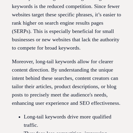
keywords is the reduced competition. Since fewer
websites target these specific phrases, it’s easier to
rank higher on search engine results pages
(SERPs). This is especially beneficial for small
businesses or new websites that lack the authority
to compete for broad keywords.
Moreover, long-tail keywords allow for clearer
content direction. By understanding the unique
intent behind these searches, content creators can
tailor their articles, product descriptions, or blog
posts to precisely meet the audience's needs,
enhancing user experience and SEO effectiveness.
Long-tail keywords drive more qualified
traffic.