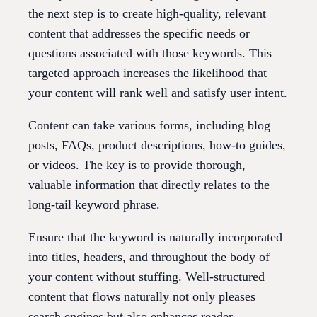
the next step is to create high-quality, relevant
content that addresses the specific needs or
questions associated with those keywords. This
targeted approach increases the likelihood that
your content will rank well and satisfy user intent.
Content can take various forms, including blog
posts, FAQs, product descriptions, how-to guides,
or videos. The key is to provide thorough,
valuable information that directly relates to the
long-tail keyword phrase.
Ensure that the keyword is naturally incorporated
into titles, headers, and throughout the body of
your content without stuffing. Well-structured
content that flows naturally not only pleases
search engines but also enhances reader