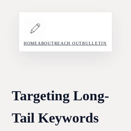
Skip
to
content
HOME
ABOUT
REACH OUT
BULLETIN
Targeting Long-
Tail Keywords