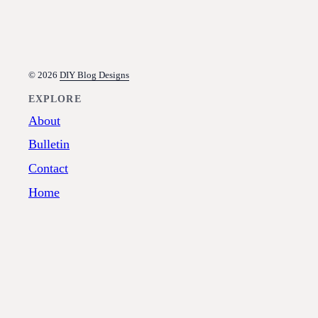
© 2026
DIY Blog Designs
EXPLORE
About
Bulletin
Contact
Home