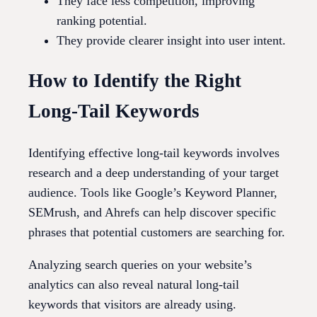
They face less competition, improving
ranking potential.
They provide clearer insight into user intent.
How to Identify the Right
Long-Tail Keywords
Identifying effective long-tail keywords involves
research and a deep understanding of your target
audience. Tools like Google’s Keyword Planner,
SEMrush, and Ahrefs can help discover specific
phrases that potential customers are searching for.
Analyzing search queries on your website’s
analytics can also reveal natural long-tail
keywords that visitors are already using.