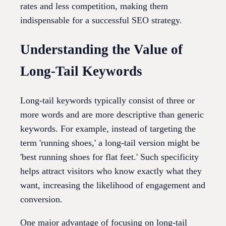
rates and less competition, making them
indispensable for a successful SEO strategy.
Understanding the Value of
Long-Tail Keywords
Long-tail keywords typically consist of three or
more words and are more descriptive than generic
keywords. For example, instead of targeting the
term 'running shoes,' a long-tail version might be
'best running shoes for flat feet.' Such specificity
helps attract visitors who know exactly what they
want, increasing the likelihood of engagement and
conversion.
One major advantage of focusing on long-tail