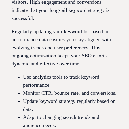
visitors. High engagement and conversions
indicate that your long-tail keyword strategy is
successful.
Regularly updating your keyword list based on
performance data ensures you stay aligned with
evolving trends and user preferences. This
ongoing optimization keeps your SEO efforts
dynamic and effective over time.
Use analytics tools to track keyword
performance.
Monitor CTR, bounce rate, and conversions.
Update keyword strategy regularly based on
data.
Adapt to changing search trends and
audience needs.