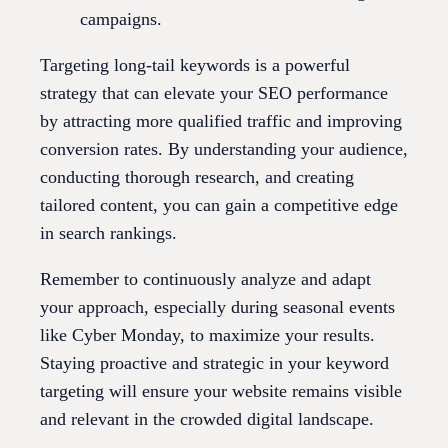
campaigns.
Targeting long-tail keywords is a powerful
strategy that can elevate your SEO performance
by attracting more qualified traffic and improving
conversion rates. By understanding your audience,
conducting thorough research, and creating
tailored content, you can gain a competitive edge
in search rankings.
Remember to continuously analyze and adapt
your approach, especially during seasonal events
like Cyber Monday, to maximize your results.
Staying proactive and strategic in your keyword
targeting will ensure your website remains visible
and relevant in the crowded digital landscape.