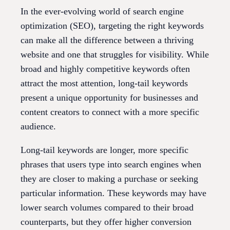
In the ever-evolving world of search engine
optimization (SEO), targeting the right keywords
can make all the difference between a thriving
website and one that struggles for visibility. While
broad and highly competitive keywords often
attract the most attention, long-tail keywords
present a unique opportunity for businesses and
content creators to connect with a more specific
audience.
Long-tail keywords are longer, more specific
phrases that users type into search engines when
they are closer to making a purchase or seeking
particular information. These keywords may have
lower search volumes compared to their broad
counterparts, but they offer higher conversion