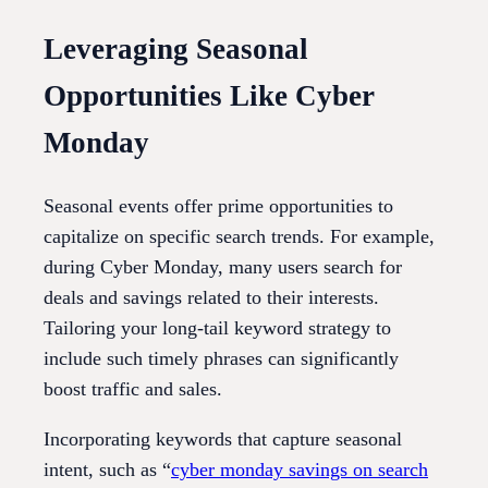
Leveraging Seasonal
Opportunities Like Cyber
Monday
Seasonal events offer prime opportunities to
capitalize on specific search trends. For example,
during Cyber Monday, many users search for
deals and savings related to their interests.
Tailoring your long-tail keyword strategy to
include such timely phrases can significantly
boost traffic and sales.
Incorporating keywords that capture seasonal
intent, such as “
cyber monday savings on search