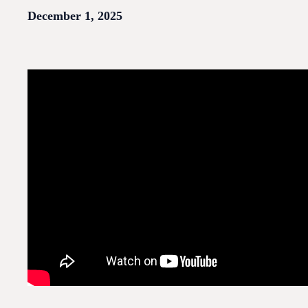
December 1, 2025