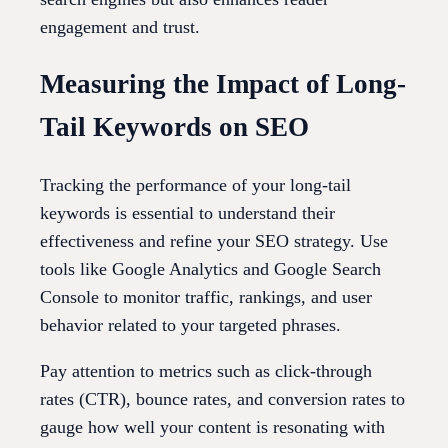
engagement and trust.
Measuring the Impact of Long-
Tail Keywords on SEO
Tracking the performance of your long-tail
keywords is essential to understand their
effectiveness and refine your SEO strategy. Use
tools like Google Analytics and Google Search
Console to monitor traffic, rankings, and user
behavior related to your targeted phrases.
Pay attention to metrics such as click-through
rates (CTR), bounce rates, and conversion rates to
gauge how well your content is resonating with